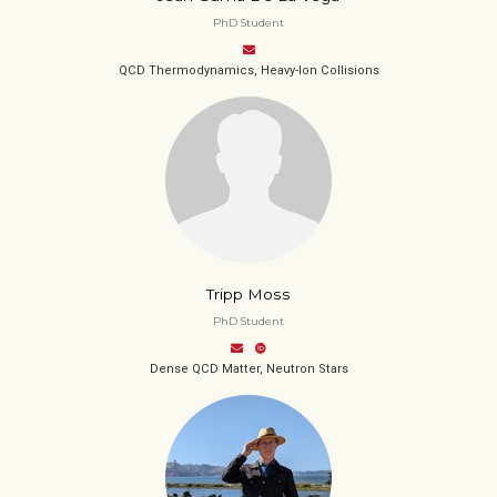
PhD Student
QCD Thermodynamics, Heavy-Ion Collisions
Tripp Moss
PhD Student
Dense QCD Matter, Neutron Stars