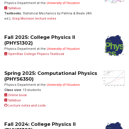
Physics Department at the
University of Houston
Syllabus
Textbooks:
Statistical Mechanics by Pathria & Beale (4th
ed.),
Greg Morrison lecture notes
Fall 2025: College Physics II
(PHYS1302)
Physics Department at the
University of Houston
OpenStax College Physics Textbook
Spring 2025: Computational Physics
(PHYS6350)
Physics Department at the
University of Houston
Class size:
13 students
Online book
Syllabus
Lecture notes and code
Fall 2024: College Physics II