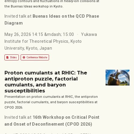
entropy contours and fluctuations in heavy-ion collisions at
the Buenas Ideas workshop in Kyoto.
Invited talk at
Buenas Ideas on the QCD Phase
Diagram
May 26, 2026 14:15 &mdash; 15:00
Yukawa
Institute for Theoretical Physics, Kyoto
University, Kyoto, Japan
Slides
Conference Website
Proton cumulants at RHIC: The
antiproton puzzle, factorial
cumulants, and baryon
susceptibilities
Presentation on proton cumulants at RHIC, the antiproton
puzzle, factorial cumulants, and baryon susceptibilities at
CPOD 2026.
Invited talk at
16th Workshop on Critical Point
and Onset of Deconfinement (CPOD 2026)