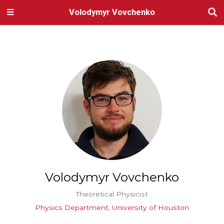
Volodymyr Vovchenko
Volodymyr Vovchenko
Theoretical Physicist
Physics Department, University of Houston