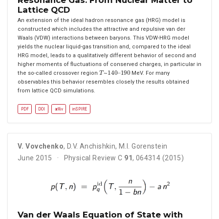
Lattice QCD
An extension of the ideal hadron resonance gas (HRG) model is
constructed which includes the attractive and repulsive van der
Waals (VDW) interactions between baryons. This VDW-HRG model
yields the nuclear liquid-gas transition and, compared to the ideal
HRG model, leads to a qualitatively different behavior of second and
higher moments of fluctuations of conserved charges, in particular in
T
140
190
–
the so-called crossover region
~
MeV. For many
observables this behavior resembles closely the results obtained
from lattice QCD simulations.
PDF
DOI
arXiv
inSPIRE
V. Vovchenko
,
D.V. Anchishkin
,
M.I. Gorenstein
June 2015
Physical Review C
91
, 064314 (2015)
Van der Waals Equation of State with