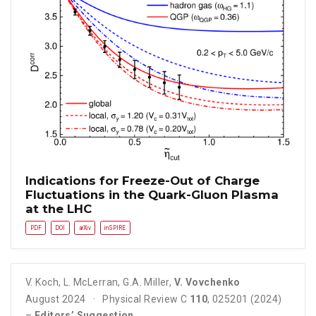
Indications for Freeze-Out of Charge
Fluctuations in the Quark-Gluon Plasma
at the LHC
PDF
DOI
arXiv
inSPIRE
V. Koch
,
L. McLerran
,
G.A. Miller
,
V. Vovchenko
August 2024
Physical Review C
110
, 025201 (2024)
–
Editors’ Suggestion