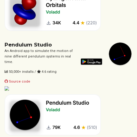
Pendulum Studio
An Android app to simulate the motion of
nine different pendulum systems in real
time.
50,000+ installs /
4.6 rating
Source code