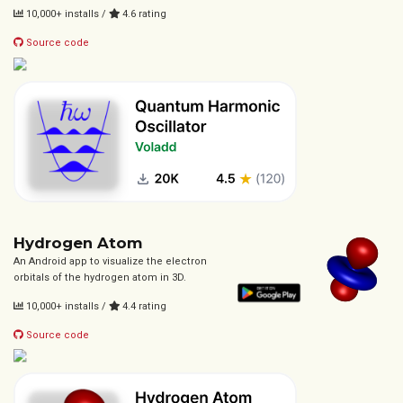
10,000+ installs /
4.6 rating
Source code
Hydrogen Atom
An Android app to visualize the electron
orbitals of the hydrogen atom in 3D.
10,000+ installs /
4.4 rating
Source code