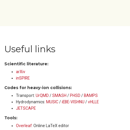
Useful links
Scientific literature:
arXiv
inSPIRE
Codes for heavy-ion collisions:
Transport:
UrQMD
/
SMASH
/
PHSD
/
BAMPS
Hydrodynamics:
MUSIC
/
iEBE-VISHNU
/
vHLLE
JETSCAPE
Tools:
Overleaf
: Online LaTeX editor