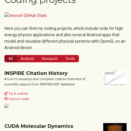
Here you can find my coding projects, which include code for high
energy physics applications and also several Android apps that
model and visualize different physical systems with OpenGL on an
Android device.
All
Android
Research
Tools
INSPIRE Citation History
A tool to visualize and compare citation histories of
scientific papers from INSPIRE-HEP database
Try it online!
Source code
CUDA Molecular Dynamics