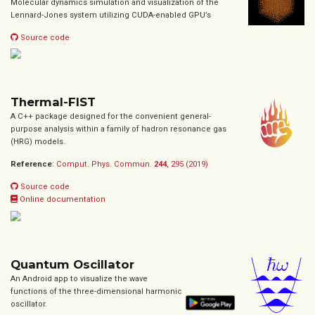
Molecular dynamics simulation and visualization of the
Lennard-Jones system utilizing CUDA-enabled GPU’s
Source code
Thermal-FIST
A C++ package designed for the convenient general-
purpose analysis within a family of hadron resonance gas
(HRG) models.
Reference
:
Comput. Phys. Commun.
244
, 295 (2019)
Source code
Online documentation
Quantum Oscillator
An Android app to visualize the wave
functions of the three-dimensional harmonic
oscillator.