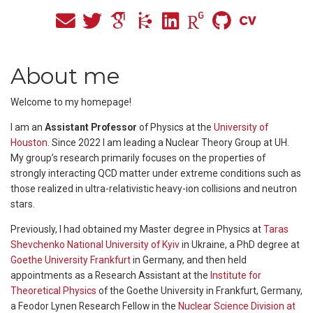
About me
Welcome to my homepage!
I am an
Assistant Professor
of Physics at the
University of
Houston
. Since 2022 I am leading a Nuclear Theory Group at UH.
My group’s research primarily focuses on the properties of
strongly interacting QCD matter under extreme conditions such as
those realized in ultra-relativistic heavy-ion collisions and neutron
stars.
Previously, I had obtained my Master degree in Physics at
Taras
Shevchenko National University of Kyiv
in Ukraine, a PhD degree at
Goethe University Frankfurt
in Germany, and then held
appointments as a Research Assistant at the
Institute for
Theoretical Physics
of the Goethe University in Frankfurt, Germany,
a Feodor Lynen Research Fellow in the
Nuclear Science Division at