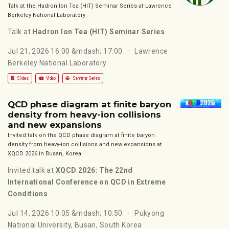
Talk at the Hadron Ion Tea (HIT) Seminar Series at Lawrence
Berkeley National Laboratory
Talk at
Hadron Ion Tea (HIT) Seminar Series
Jul 21, 2026 16:00 &mdash; 17:00
Lawrence
Berkeley National Laboratory
Slides
Video
Seminar Series
QCD phase diagram at finite baryon
density from heavy-ion collisions
and new expansions
Invited talk on the QCD phase diagram at finite baryon
density from heavy-ion collisions and new expansions at
XQCD 2026 in Busan, Korea.
Invited talk at
XQCD 2026: The 22nd
International Conference on QCD in Extreme
Conditions
Jul 14, 2026 10:05 &mdash; 10:50
Pukyong
National University, Busan, South Korea