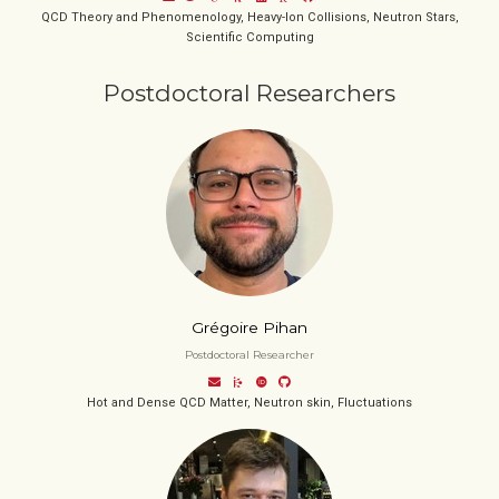
QCD Theory and Phenomenology, Heavy-Ion Collisions, Neutron Stars,
Scientific Computing
Postdoctoral Researchers
Grégoire Pihan
Postdoctoral Researcher
Hot and Dense QCD Matter, Neutron skin, Fluctuations