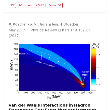
PDF
DOI
arXiv
inSPIRE
Tabulated EoS
V. Vovchenko
,
M.I. Gorenstein
,
H. Stoecker
May 2017
Physical Review Letters
118
, 182301
(2017)
van der Waals Interactions in Hadron
Resonance Gas: From Nuclear Matter to