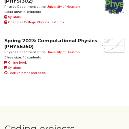
(PHYS1302)
Physics Department at the
University of Houston
Class size:
90 students
Syllabus
OpenStax College Physics Textbook
Spring 2023: Computational Physics
(PHYS6350)
Physics Department at the
University of Houston
Class size:
15 students
Online book
Syllabus
Lecture notes and code
Coding projects