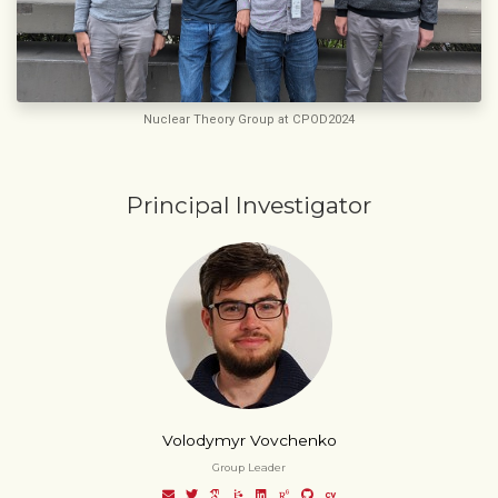
Nuclear Theory Group at CPOD2024
Principal Investigator
Volodymyr Vovchenko
Group Leader