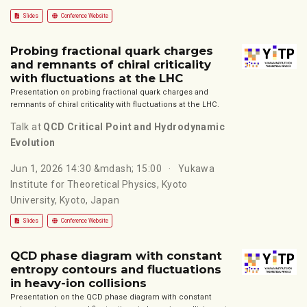
Slides
Conference Website
Probing fractional quark charges
and remnants of chiral criticality
with fluctuations at the LHC
Presentation on probing fractional quark charges and
remnants of chiral criticality with fluctuations at the LHC.
Talk at
QCD Critical Point and Hydrodynamic
Evolution
Jun 1, 2026 14:30 &mdash; 15:00
Yukawa
Institute for Theoretical Physics, Kyoto
University, Kyoto, Japan
Slides
Conference Website
QCD phase diagram with constant
entropy contours and fluctuations
in heavy-ion collisions
Presentation on the QCD phase diagram with constant