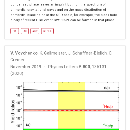
condensed phase leaves an imprint both on the spectrum of
primordial gravitational waves and on the mass distribution of
primordial black holes at the QCD scale, for example, the black hole
binary of recent LIGO event GW190521 can be formed in that phase.
PDF
DOI
arXiv
inSPIRE
V. Vovchenko
,
K. Gallmeister
,
J. Schaffner-Bielich
,
C.
Greiner
November 2019
Physics Letters B
800
, 135131
(2020)