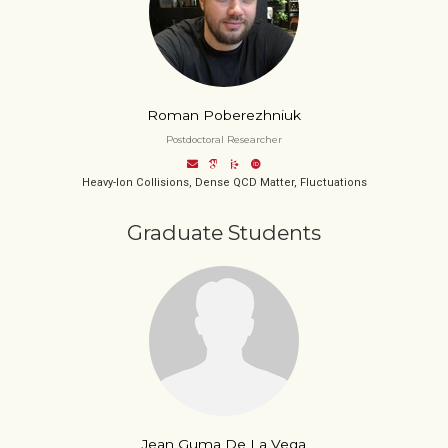
Roman Poberezhniuk
Postdoctoral Researcher
Heavy-Ion Collisions, Dense QCD Matter, Fluctuations
Graduate Students
Jean Guma De La Vega