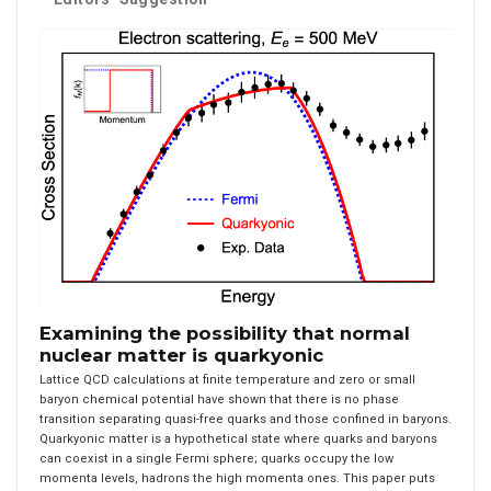
Examining the possibility that normal
nuclear matter is quarkyonic
Lattice QCD calculations at finite temperature and zero or small
baryon chemical potential have shown that there is no phase
transition separating quasi-free quarks and those confined in baryons.
Quarkyonic matter is a hypothetical state where quarks and baryons
can coexist in a single Fermi sphere; quarks occupy the low
momenta levels, hadrons the high momenta ones. This paper puts