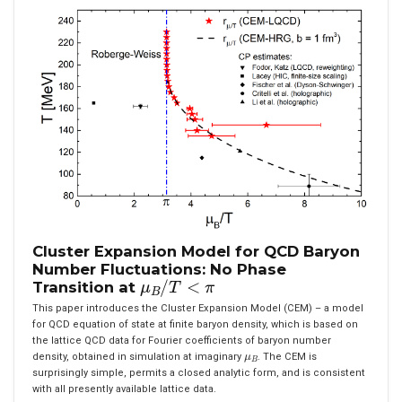
Cluster Expansion Model for QCD Baryon
Number Fluctuations: No Phase
μ
B
/
T
<
π
Transition at
This paper introduces the Cluster Expansion Model (CEM) – a model
for QCD equation of state at finite baryon density, which is based on
the lattice QCD data for Fourier coefficients of baryon number
μ
B
density, obtained in simulation at imaginary
. The CEM is
surprisingly simple, permits a closed analytic form, and is consistent
with all presently available lattice data.