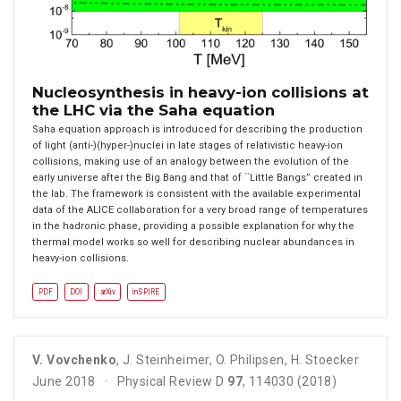
Nucleosynthesis in heavy-ion collisions at
the LHC via the Saha equation
Saha equation approach is introduced for describing the production
of light (anti-)(hyper-)nuclei in late stages of relativistic heavy-ion
collisions, making use of an analogy between the evolution of the
early universe after the Big Bang and that of ``Little Bangs’’ created in
the lab. The framework is consistent with the available experimental
data of the ALICE collaboration for a very broad range of temperatures
in the hadronic phase, providing a possible explanation for why the
thermal model works so well for describing nuclear abundances in
heavy-ion collisions.
PDF
DOI
arXiv
inSPIRE
V. Vovchenko
,
J. Steinheimer
,
O. Philipsen
,
H. Stoecker
June 2018
Physical Review D
97
, 114030 (2018)