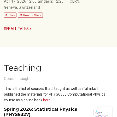
Apr 17, 2026 12:00 &mdash; 12:25
CERN,
Geneva, Switzerland
Slides
Conference Website
SEE ALL TALKS
Teaching
Courses taught
This is the list of courses that I taught as well useful links. I
published the materials for PHYS6350 Computational Physics
course as a online book
here
.
Spring 2026: Statistical Physics
(PHYS6327)