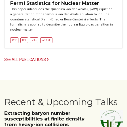
Fermi Statistics for Nuclear Matter
This paper introduces the Quantum van der Waals (QvdW) equation –
a generalization of the famous van der Waals equation to include
quantum statistical (Fermi-Dirac or Bose-Einstein) effects. The
formalism is applied to describe the nuclear liquid-gas transition in
nuclear matter.
PDF
DOI
arXiv
inSPIRE
SEE ALL PUBLICATIONS
Recent & Upcoming Talks
Extracting baryon number
susceptibilities at finite density
from heavy-ion collisions