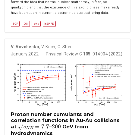
forward the idea that normal nuclear matter may, in fact, be
quarkyonic and that the existence of this exotic phase may already
have been seen in current electron-nucleus scattering data.
PDF
DOI
arXiv
inSPIRE
V. Vovchenko
,
V. Koch
,
C. Shen
January 2022
Physical Review C
105
, 014904 (2022)
Proton number cumulants and
correlation functions in Au-Au collisions
s
N
N
=
7.7
–
200
at
GeV from
hydrodynamics