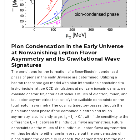
Pion Condensation in the Early Universe
at Nonvanishing Lepton Flavor
Asymmetry and Its Gravitational Wave
Signatures
The conditions for the formation of a Bose-Einstein condensed
phase of pions in the early Universe are determined. Utilizing a
hadron resonance gas model with pion interactions constrained to
first-principle lattice QCD simulations at nonzero isospin density, we
evaluate cosmic trajectories at various values of electron, muon, and
tau lepton asymmetries that satisfy the available constraints on the
total lepton asymmetry. The cosmic trajectory passes through the
pion condensed phase if the combined electron and muon
asymmetry is sufficiently large: |l
+ l
| > 0.1, with little sensitivity to the
e
μ
difference l
− l
between the individual flavor asymmetries. Future
e
μ
constraints on the values of the individual lepton flavor asymmetries
will thus be able to either confirm or rule out the condensation of
pions during the cosmic QCD epoch. We demonstrate that the pion