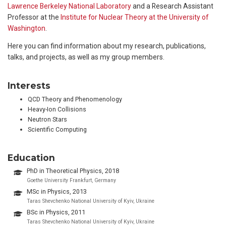
Lawrence Berkeley National Laboratory
and a Research Assistant
Professor at the
Institute for Nuclear Theory at the University of
Washington
.
Here you can find information about my research, publications,
talks, and projects, as well as my group members.
Interests
QCD Theory and Phenomenology
Heavy-Ion Collisions
Neutron Stars
Scientific Computing
Education
PhD in Theoretical Physics, 2018
Goethe University Frankfurt, Germany
MSc in Physics, 2013
Taras Shevchenko National University of Kyiv, Ukraine
BSc in Physics, 2011
Taras Shevchenko National University of Kyiv, Ukraine