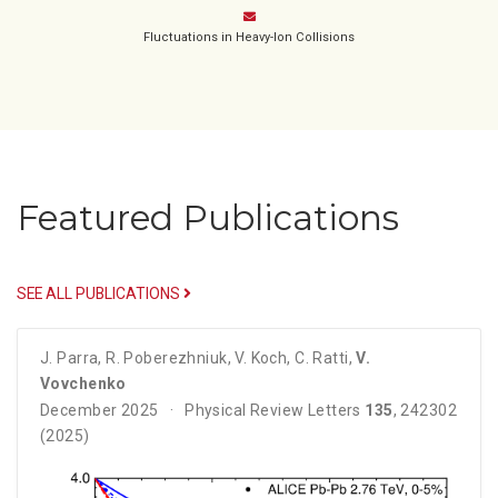
Fluctuations in Heavy-Ion Collisions
Featured Publications
SEE ALL PUBLICATIONS
J. Parra
,
R. Poberezhniuk
,
V. Koch
,
C. Ratti
,
V.
Vovchenko
December 2025
Physical Review Letters
135
, 242302
(2025)