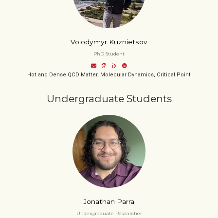
Volodymyr Kuznietsov
PhD Student
Hot and Dense QCD Matter, Molecular Dynamics, Critical Point
Undergraduate Students
Jonathan Parra
Undergraduate Researcher