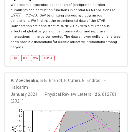
We present a dynamical description of (anti)proton number
cumulants and correlation functions in central Au-Au collisions at
s
N
N
=
7.7
–
200
GeV by utilizing viscous hydrodynamics
simulations. We find that the experimental data of the STAR
Collaboration are consistent at sNN≳20GeV with simultaneous
effects of global baryon number conservation and repulsive
interactions in the baryon sector. The data at lower collision energies
show possible indications for sizable attractive interactions among
baryons.
PDF
DOI
arXiv
inSPIRE
V. Vovchenko
,
B.B. Brandt
,
F. Cuteri
,
G. Endrődi
,
F.
Hajkarim
January 2021
Physical Review Letters
126
, 012701
(2021)