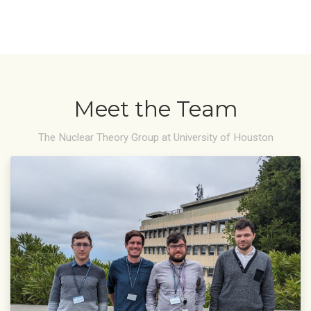
Meet the Team
The Nuclear Theory Group at University of Houston