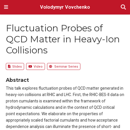
Volodymyr Vovchenko
Fluctuation Probes of
QCD Matter in Heavy-Ion
Collisions
Slides
Video
Seminar Series
Abstract
This talk explores fluctuation probes of QCD matter generated in
heavy-ion collisions at RHIC and LHC. First, the RHIC-BES-II data on
proton cumulants is examined within the framework of
hydrodynamic calculations and in the context of QCD critical
point expectations. We elaborate on the properties of
appropriately scaled factorial cumulants and how acceptance
dependence analysis can illuminate the presence of short- and