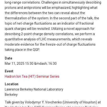
long-range correlations. Challenges in simultaneously describing
protons and antiprotons will be emphasized, highlighting what
the differences between the two can reveal about the
thermalization of the system. In the second part of the talk, the
topic of net-charge fluctuations as an indicator of fractional
quark charges will be revisited. Utilizing a novel approach for
describing 2-point charge density correlations, we perform a
quantitative analysis of LHC measurements, which reveals
moderate evidence for the freeze-out of charge fluctuations
taking place in the QGP.
Date
Mar 11, 2025 15:30 &mdash; 16:30
Event
Hadron Ion Tea (HIT) Seminar Series
Location
Lawrence Berkeley National Laboratory
Berkeley
Talk given by Volodymyr Y. Vovchenko (University of Houston) at