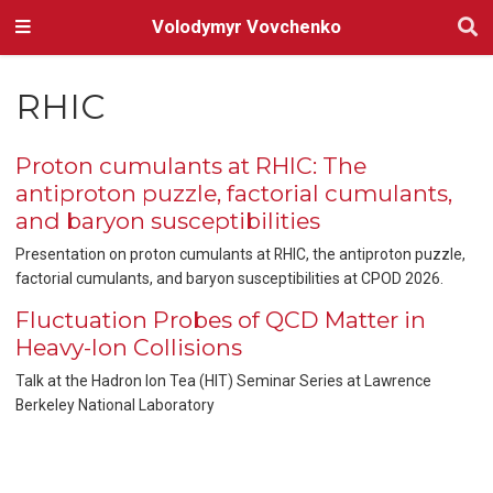
Volodymyr Vovchenko
RHIC
Proton cumulants at RHIC: The
antiproton puzzle, factorial cumulants,
and baryon susceptibilities
Presentation on proton cumulants at RHIC, the antiproton puzzle,
factorial cumulants, and baryon susceptibilities at CPOD 2026.
Fluctuation Probes of QCD Matter in
Heavy-Ion Collisions
Talk at the Hadron Ion Tea (HIT) Seminar Series at Lawrence
Berkeley National Laboratory