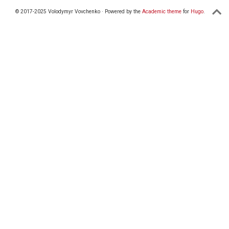
© 2017-2025 Volodymyr Vovchenko · Powered by the
Academic theme
for
Hugo
.