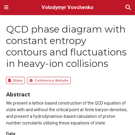
Volodymyr Vovchenko
QCD phase diagram with
constant entropy
contours and fluctuations
in heavy-ion collisions
Slides
Conference Website
Abstract
We present a lattice-based construction of the QCD equation of
state with and without the critical point at finite baryon densities,
and present a hydrodynamics-based calculation of proton
number cumulants utilizing these equations of state.
Date