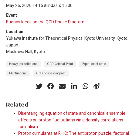
May 26, 2026 14:15 &mdash; 15:00
Event
Buenas Ideas on the QCD Phase Diagram
Location
Yukawa Institute for Theoretical Physics, Kyoto University, Kyoto,
Japan
Maskawa Hall, Kyoto
Heavy-ion collisions
QCD Critical Point
Equation of state
Fluctuations
QCD phase diagram
Related
Disentangling equation of state and canonical ensemble
effects on proton fluctuations via a density correlations
formalism
Proton cumulants at RHIC: The antiproton puzzle, factorial