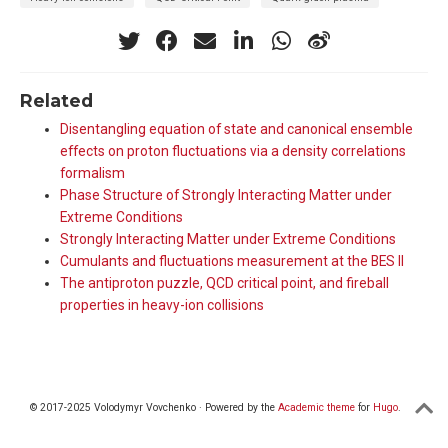
Related
Disentangling equation of state and canonical ensemble
effects on proton fluctuations via a density correlations
formalism
Phase Structure of Strongly Interacting Matter under
Extreme Conditions
Strongly Interacting Matter under Extreme Conditions
Cumulants and fluctuations measurement at the BES II
The antiproton puzzle, QCD critical point, and fireball
properties in heavy-ion collisions
© 2017-2025 Volodymyr Vovchenko · Powered by the
Academic theme
for
Hugo
.