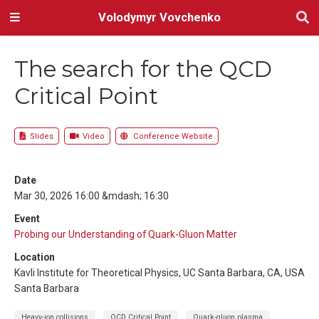
Volodymyr Vovchenko
The search for the QCD
Critical Point
Slides
Video
Conference Website
Date
Mar 30, 2026 16:00 &mdash; 16:30
Event
Probing our Understanding of Quark-Gluon Matter
Location
Kavli Institute for Theoretical Physics, UC Santa Barbara, CA, USA
Santa Barbara
Heavy-ion collisions
QCD Critical Point
Quark-gluon plasma