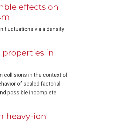
ble effects on
ism
 fluctuations via a density
 properties in
 collisions in the context of
ehavior of scaled factorial
 and possible incomplete
in heavy-ion