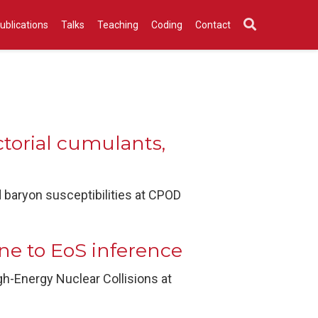
ublications
Talks
Teaching
Coding
Contact
ctorial cumulants,
d baryon susceptibilities at CPOD
e to EoS inference
h-Energy Nuclear Collisions at