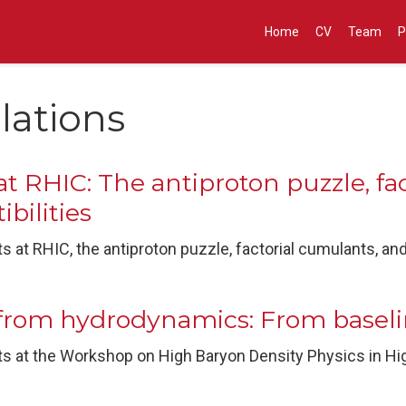
Home
CV
Team
P
lations
t RHIC: The antiproton puzzle, fa
bilities
 at RHIC, the antiproton puzzle, factorial cumulants, an
from hydrodynamics: From baselin
s at the Workshop on High Baryon Density Physics in Hig