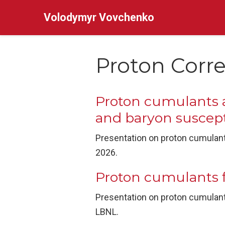
Volodymyr Vovchenko
Proton Corre
Proton cumulants a
and baryon suscepti
Presentation on proton cumulants
2026.
Proton cumulants 
Presentation on proton cumulant
LBNL.