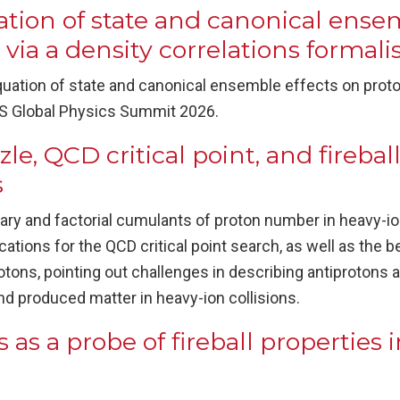
tion of state and canonical ensem
 via a density correlations formal
uation of state and canonical ensemble effects on proton
PS Global Physics Summit 2026.
e, QCD critical point, and fireball
s
ary and factorial cumulants of proton number in heavy-ion
cations for the QCD critical point search, as well as the b
tons, pointing out challenges in describing antiprotons
d produced matter in heavy-ion collisions.
 as a probe of fireball properties 