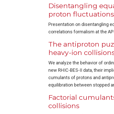
Disentangling equa
proton fluctuations
Presentation on disentangling eq
correlations formalism at the A
The antiproton puzzl
heavy-ion collision
We analyze the behavior of ordin
new RHIC-BES-II data, their impli
cumulants of protons and antipro
equilibration between stopped an
Factorial cumulants
collisions