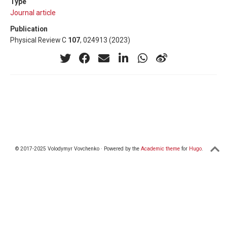
Type
Journal article
Publication
Physical Review C
107
, 024913 (2023)
© 2017-2025 Volodymyr Vovchenko · Powered by the
Academic theme
for
Hugo
.