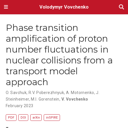
Volodymyr Vovchenko
Phase transition
amplification of proton
number fluctuations in
nuclear collisions from a
transport model
approach
O. Savchuk
,
R.V. Poberezhnyuk
,
A. Motornenko
,
J.
Steinheimer
,
M.I. Gorenstein
,
V. Vovchenko
February 2023
PDF
DOI
arXiv
inSPIRE